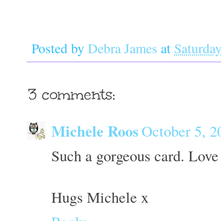
Posted by
Debra James
at
Saturday
3 comments:
Michele Roos
October 5, 2
Such a gorgeous card. Love 
Hugs Michele x