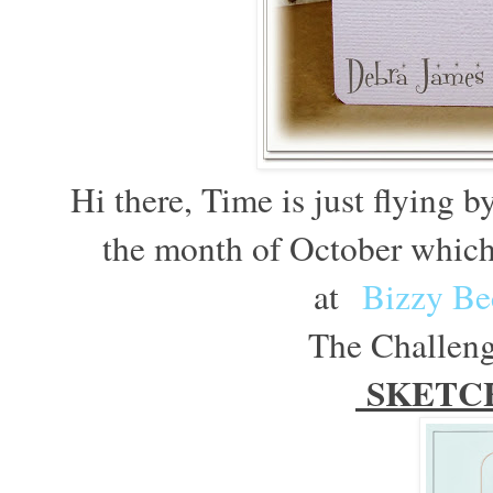
Hi there, Time is just flying b
the month of October which
at
Bizzy Be
The Challenge
SKETC