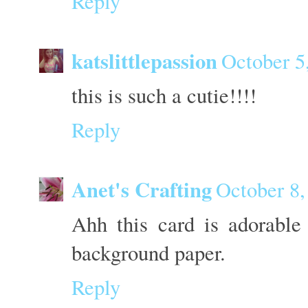
Reply
katslittlepassion
October 5
this is such a cutie!!!!
Reply
Anet's Crafting
October 8,
Ahh this card is adorable
background paper.
Reply