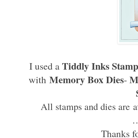
T
iddly Inks Stam
I used a
Memory Box Dies
M
with
-
All stamps and dies are av
Thanks fo