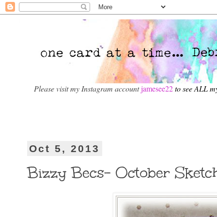
Please visit my Instagram account
jamesee22
to see ALL m
Oct 5, 2013
Bizzy Becs- October Sketc