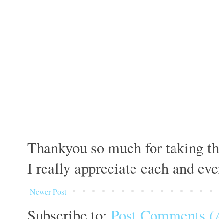
Thankyou so much for taking th
I really appreciate each and ev
Newer Post
Subscribe to:
Post Comments (