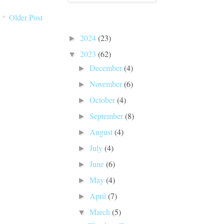
Older Post
BLOG ARCHIVE
2024
(23)
►
2023
(62)
▼
December
(4)
►
November
(6)
►
October
(4)
►
September
(8)
►
August
(4)
►
July
(4)
►
June
(6)
►
May
(4)
►
April
(7)
►
March
(5)
▼