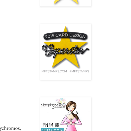
MFT INNOVATION
Stamping Bella
ychromos,