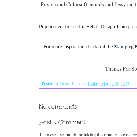
Prisma and Colorsoft pencils and fussy cut 
Pop on over to see the Bella’s Design Team proj
For more inspiration check out the
Stamping B
Thanks For St
Posted by
Debra James
at
Friday, March 10, 2023
No comments:
Post a Comment
Thankyou so much for taking the time to leave a 