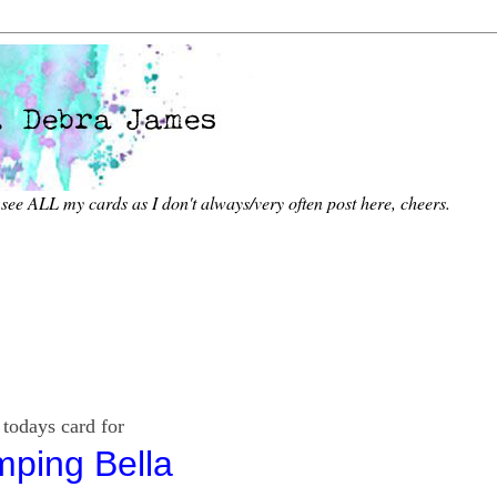
 see ALL my
cards as I don't always/very often post here, cheers.
d for
mping Bella