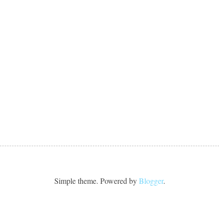
Simple theme. Powered by
Blogger
.