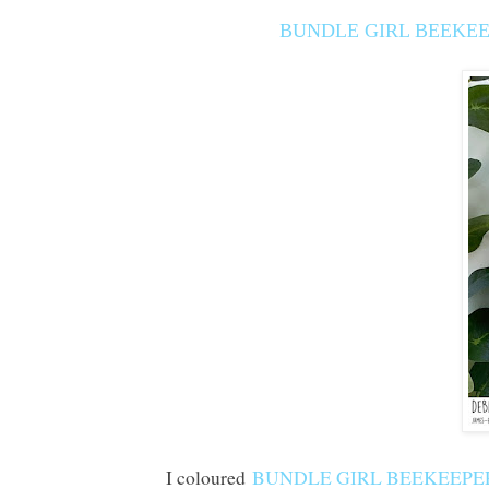
BUNDLE GIRL BEEKEE
I coloured
BUNDLE GIRL BEEKEEPER