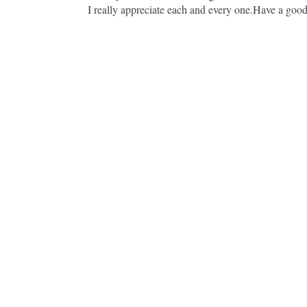
I really appreciate each and every one.Have a goo