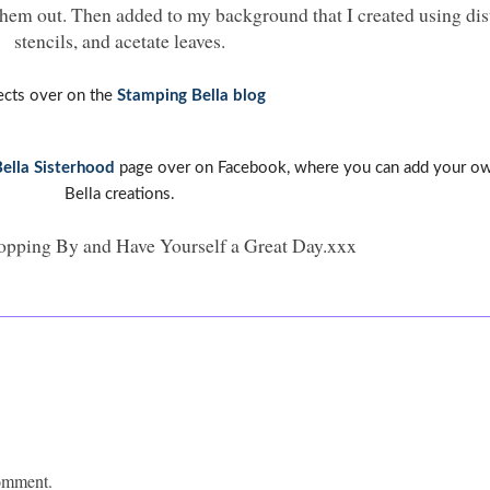
them out. Then added to my background that I created using dist
stencils, and acetate leaves.
ects over on the
Stamping Bella blog
ella Sisterhood
page over on Facebook, where you can add your o
Bella creations.
opping By and Have Yourself a Great Day.xxx
comment.