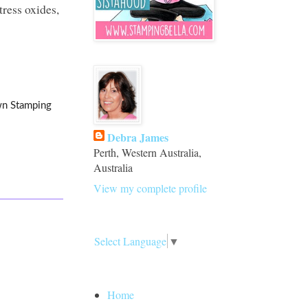
ress oxides,
wn Stamping
Debra James
Perth, Western Australia,
Australia
View my complete profile
Translate
Select Language
▼
Pages
Home