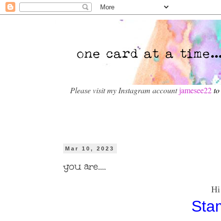
Please visit my Instagram account
jamesee22
to
Mar 10, 2023
you are....
Hi todays car
Sta