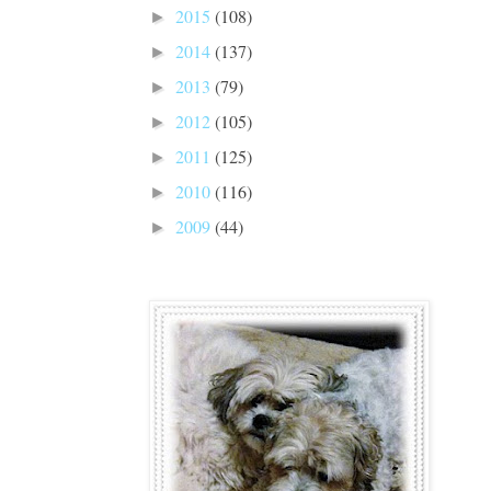
2015
(108)
►
2014
(137)
►
2013
(79)
►
2012
(105)
►
2011
(125)
►
2010
(116)
►
2009
(44)
►
Madde and Bella