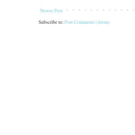
Newer Post
Subscribe to:
Post Comments (Atom)