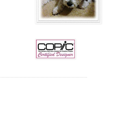
COPIC CERTIFIED