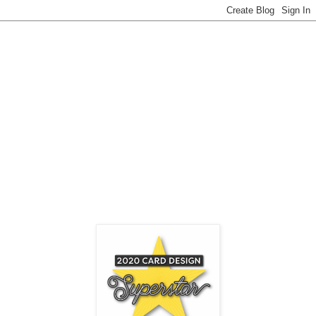
MFT COLORING VIRTUOSO