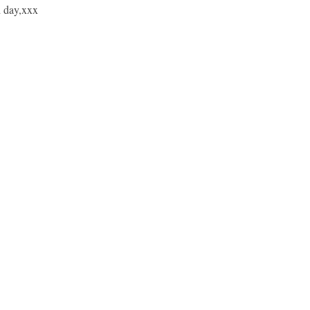
d day,xxx