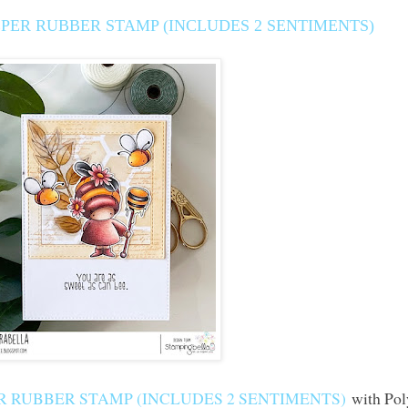
PER RUBBER STAMP (INCLUDES 2 SENTIMENTS)
 RUBBER STAMP (INCLUDES 2 SENTIMENTS)
with Pol