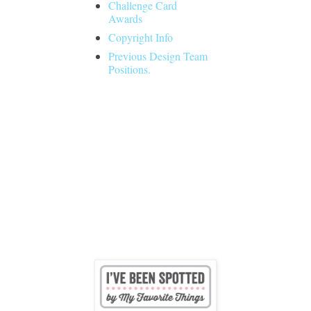
Challenge Card
Awards
Copyright Info
Previous Design Team
Positions.
Followers
I was spotted by MFT