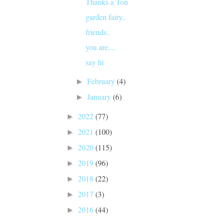
Thanks a Ton
garden fairy..
friends..
you are....
say hi
February
(4)
►
January
(6)
►
2022
(77)
►
2021
(100)
►
2020
(115)
►
2019
(96)
►
2018
(22)
►
2017
(3)
►
2016
(44)
►